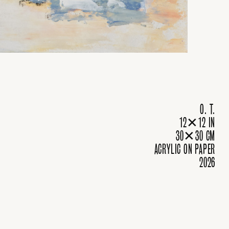
O. T.
12✕12 IN
30✕30 CM
ACRYLIC ON PAPER
2026