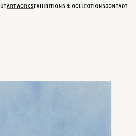
OUT
ARTWORKS
EXHIBITIONS & COLLECTIONS
CONTACT