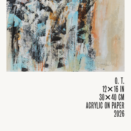
O. T.
12✕16 IN
30✕40 CM
ACRYLIC ON PAPER
2026