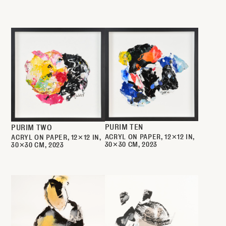
PURIM TEN
PURIM TWO
ACRYL ON PAPER
12✕12 IN
ACRYL ON PAPER
12✕12 IN
30✕30 CM
2023
30✕30 CM
2023