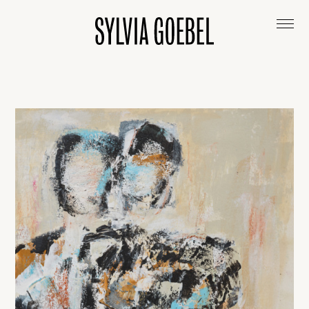
ABOUT
ARTWORKS
EXHIBITIONS & COLLECTIONS
CONTACT