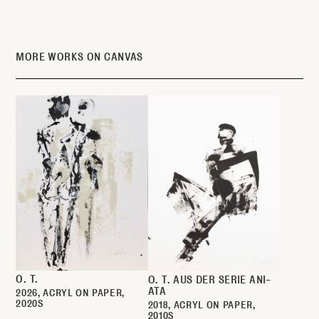
MORE WORKS ON CANVAS
O. T.
O. T. AUS DER SERIE ANI-
ATA
2026
ACRYL ON PAPER
2020S
2018
ACRYL ON PAPER
2010S