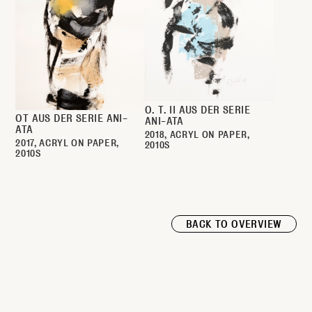
O. T. II AUS DER SERIE
OT AUS DER SERIE ANI-
ANI-ATA
ATA
2018
ACRYL ON PAPER
2017
ACRYL ON PAPER
2010S
2010S
BACK TO OVERVIEW