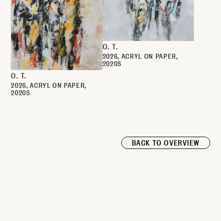
O. T.
2026
ACRYL ON PAPER
2020S
O. T.
2026
ACRYL ON PAPER
2020S
BACK TO OVERVIEW