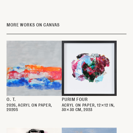
MORE WORKS ON CANVAS
O. T.
PURIM FOUR
2026
ACRYL ON PAPER
ACRYL ON PAPER
12✕12 IN
2020S
30✕30 CM
2023