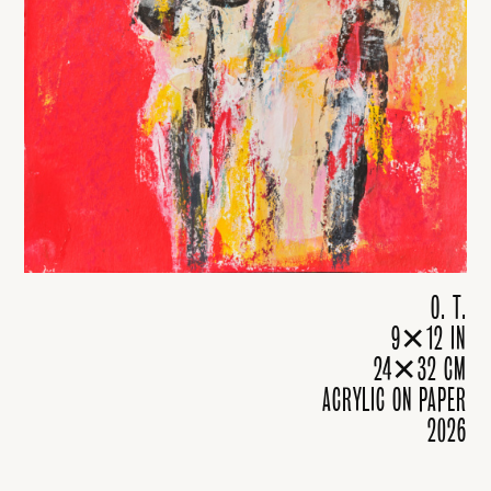
O. T.
9✕12 IN
24✕32 CM
ACRYLIC ON PAPER
2026