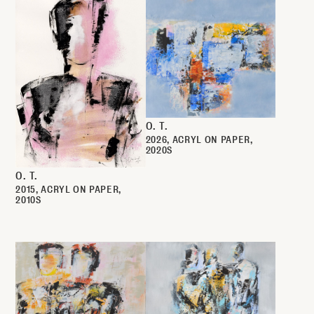
O. T.
2026
ACRYL ON PAPER
2020S
O. T.
2015
ACRYL ON PAPER
2010S