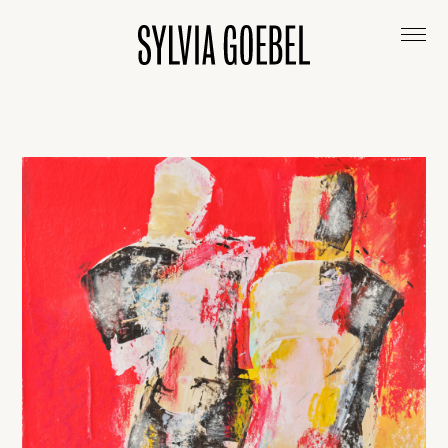
ABOUT
ARTWORKS
EXHIBITIONS & COLLECTIONS
CONTACT