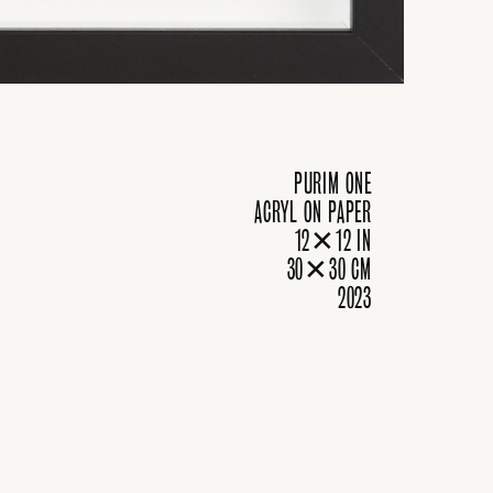
PURIM ONE
ACRYL ON PAPER
12✕12 IN
30✕30 CM
2023