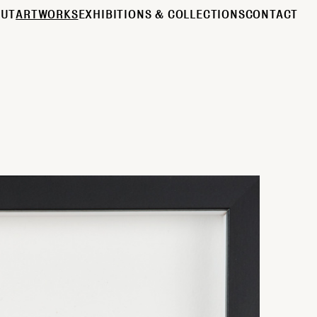
OUT
ARTWORKS
EXHIBITIONS & COLLECTIONS
CONTACT