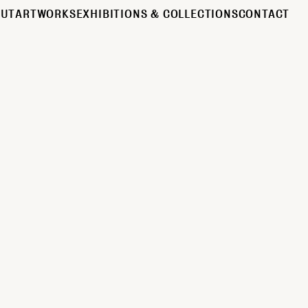
OUT
ARTWORKS
EXHIBITIONS & COLLECTIONS
CONTACT